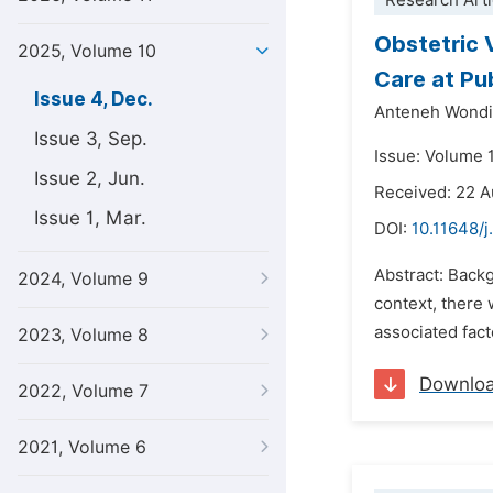
Research Arti
Obstetric 
2025, Volume 10
Care at Pub
Issue 4, Dec.
Anteneh Wond
Issue 3, Sep.
Issue: Volume 
Issue 2, Jun.
Received: 22 
Issue 1, Mar.
DOI:
10.11648/j
Abstract: Backg
2024, Volume 9
context, there 
associated fact
2023, Volume 8
Downlo
2022, Volume 7
2021, Volume 6