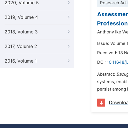
2020, Volume 5
Research Arti
Assessmen
2019, Volume 4
Profession
2018, Volume 3
Anthony Ike 
Issue: Volume 
2017, Volume 2
Received: 18 
2016, Volume 1
DOI:
10.11648/j
Abstract:
Back
systems, enabli
persist among h
Downlo