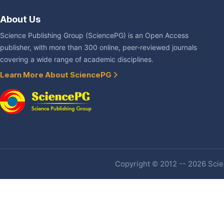
About Us
Science Publishing Group (SciencePG) is an Open Access
publisher, with more than 300 online, peer-reviewed journals
covering a wide range of academic disciplines.
Learn More About SciencePG
Copyright © 2012 -- 2026 Scien