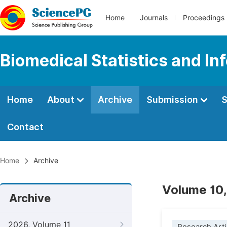
Home
Journals
Proceedings
Biomedical Statistics and In
Home
About
Archive
Submission
S
Contact
Home
Archive
Volume 10,
Archive
2026, Volume 11